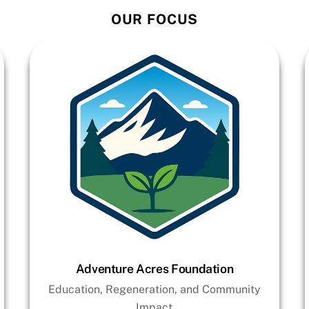
OUR FOCUS
Adventure Acres Foundation
Education, Regeneration, and Community
Impact