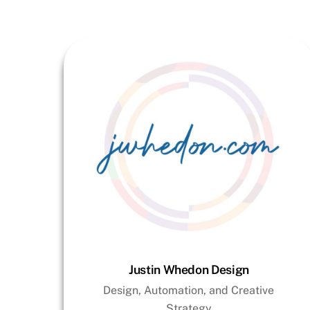
Justin Whedon Design
Design, Automation, and Creative
Strategy