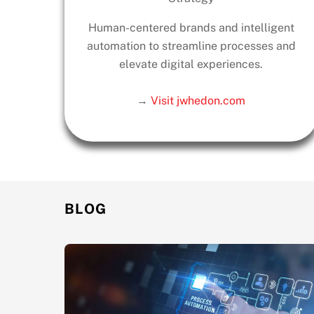
Human-centered brands and intelligent
automation to streamline processes and
elevate digital experiences.
→
Visit jwhedon.com
BLOG