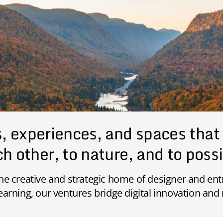
s, experiences, and spaces that
h other, to nature, and to possi
the creative and strategic home of designer and e
earning, our ventures bridge digital innovation and 