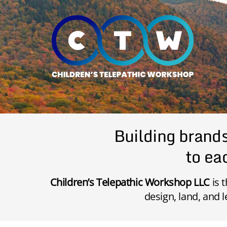
Skip
to
content
Building brand
to eac
Children’s Telepathic Workshop LLC
is 
design, land, and l