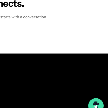
nects.
 starts with a conversation.
Back