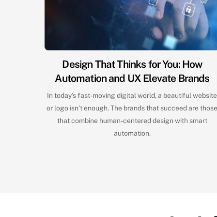
Design That Thinks for You: How
Automation and UX Elevate Brands
In today’s fast-moving digital world, a beautiful websit
or logo isn’t enough. The brands that succeed are thos
that combine human-centered design with smart
automation.