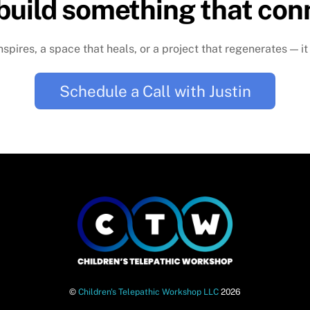
 build something that con
nspires, a space that heals, or a project that regenerates — it
Schedule a Call with Justin
©
Children's Telepathic Workshop LLC
2026