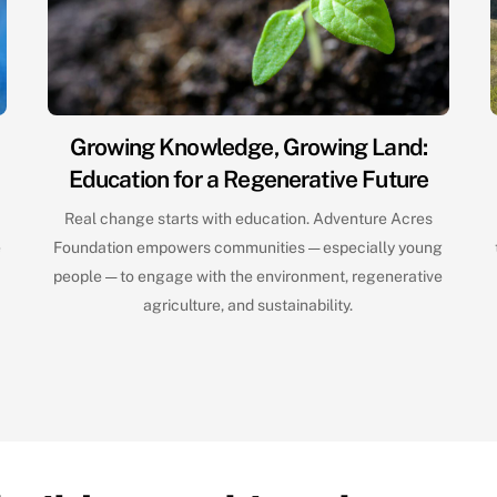
Growing Knowledge, Growing Land:
Education for a Regenerative Future
e
Real change starts with education. Adventure Acres
e
Foundation empowers communities — especially young
people — to engage with the environment, regenerative
agriculture, and sustainability.