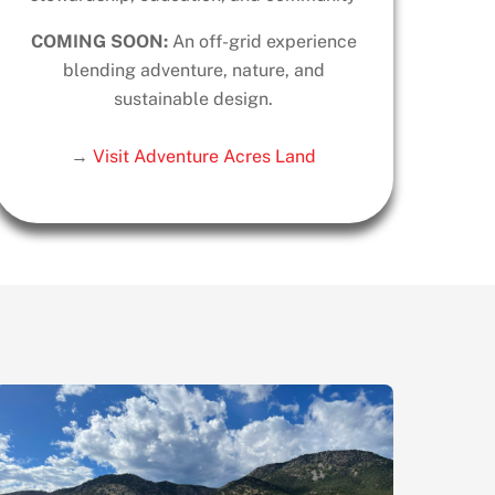
COMING SOON:
An off-grid experience
blending adventure, nature, and
sustainable design.
→
Visit Adventure Acres Land