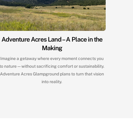
Adventure Acres Land – A Place in the
Making
Imagine a getaway where every moment connects you
to nature — without sacrificing comfort or sustainability.
Adventure Acres Glampground plans to turn that vision
into reality.