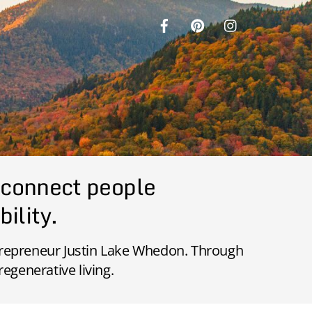
 connect people
bility.
ntrepreneur Justin Lake Whedon. Through
regenerative living.