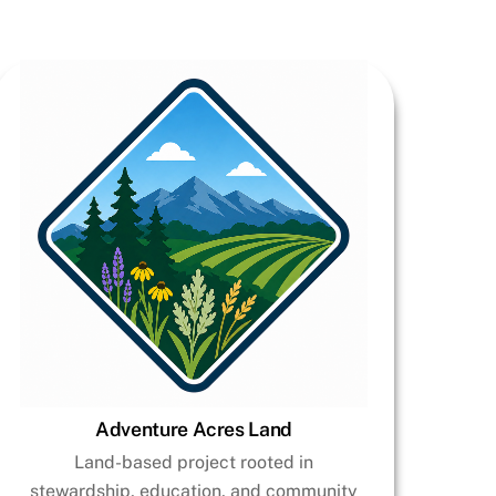
Adventure Acres Land
Land-based project rooted in
stewardship, education, and community