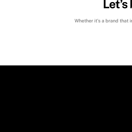
Let’s
Whether it’s a brand that i