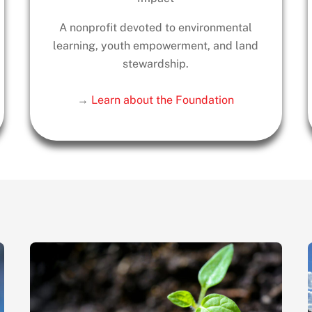
A nonprofit devoted to environmental
learning, youth empowerment, and land
stewardship.
→
Learn about the Foundation