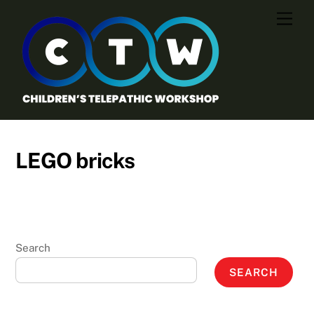
Skip
Men
to
content
LEGO bricks
Search
SEARCH