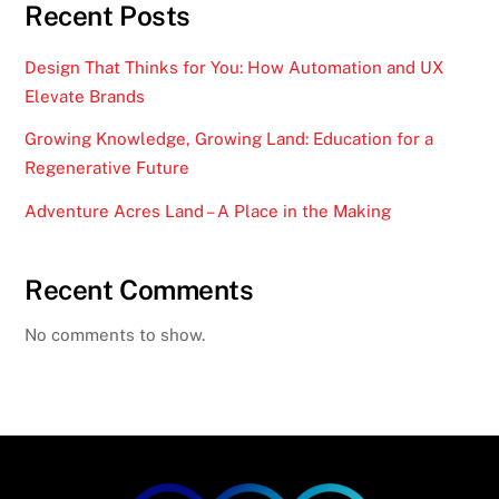
Recent Posts
Design That Thinks for You: How Automation and UX
Elevate Brands
Growing Knowledge, Growing Land: Education for a
Regenerative Future
Adventure Acres Land – A Place in the Making
Recent Comments
No comments to show.