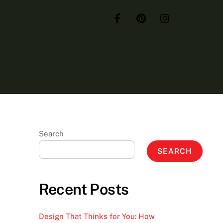
Search
SEARCH
Recent Posts
Design That Thinks for You: How