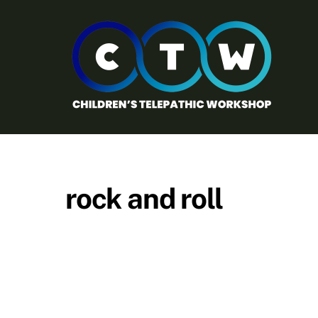
Skip
to
content
rock and roll