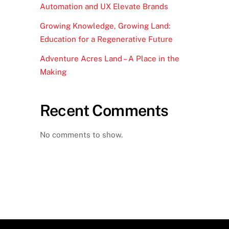
Automation and UX Elevate Brands
Growing Knowledge, Growing Land:
Education for a Regenerative Future
Adventure Acres Land – A Place in the
Making
Recent Comments
No comments to show.