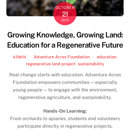
OCTOBER
21
2025
Growing Knowledge, Growing Land:
Education for a Regenerative Future
Adventure Acres Foundation
education
,
ADMIN
regenerative land project
,
sustainability
Real change starts with education. Adventure Acres
Foundation empowers communities — especially
young people — to engage with the environment,
regenerative agriculture, and sustainability.
Hands-On Learning:
From orchards to apiaries, students and volunteers
participate directly in regenerative projects,