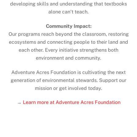
developing skills and understanding that textbooks
alone can’t teach.
Community Impact:
Our programs reach beyond the classroom, restoring
ecosystems and connecting people to their land and
each other. Every initiative strengthens both
environment and community.
Adventure Acres Foundation is cultivating the next
generation of environmental stewards. Support our
mission or get involved today.
→
Learn more at Adventure Acres Foundation