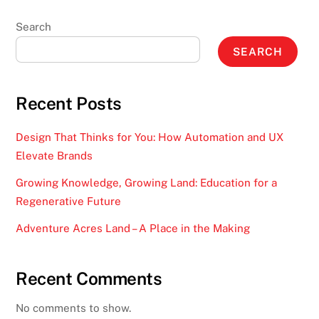
Search
SEARCH
Recent Posts
Design That Thinks for You: How Automation and UX
Elevate Brands
Growing Knowledge, Growing Land: Education for a
Regenerative Future
Adventure Acres Land – A Place in the Making
Recent Comments
No comments to show.